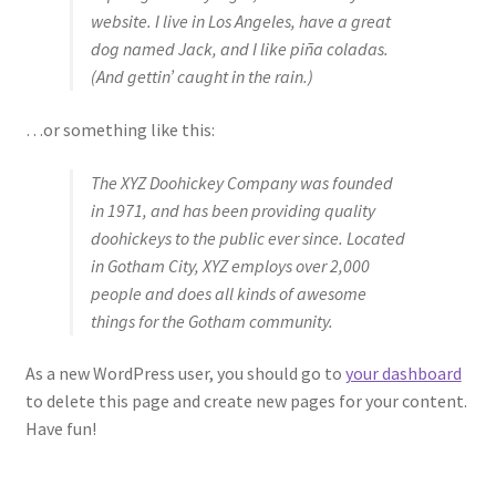
website. I live in Los Angeles, have a great
dog named Jack, and I like piña coladas.
(And gettin’ caught in the rain.)
…or something like this:
The XYZ Doohickey Company was founded
in 1971, and has been providing quality
doohickeys to the public ever since. Located
in Gotham City, XYZ employs over 2,000
people and does all kinds of awesome
things for the Gotham community.
As a new WordPress user, you should go to
your dashboard
to delete this page and create new pages for your content.
Have fun!