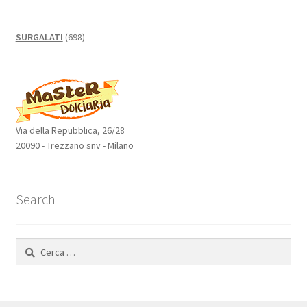
698
SURGALATI
698
prodotti
Via della Repubblica, 26/28
20090 - Trezzano snv - Milano
Search
Ricerca
per: