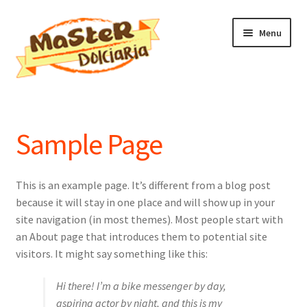
Vai
Vai
Menu
alla
al
navigazione
contenuto
Home
Il mio account
Sample Page
This is an example page. It’s different from a blog post
because it will stay in one place and will show up in your
site navigation (in most themes). Most people start with
an About page that introduces them to potential site
visitors. It might say something like this:
Hi there! I’m a bike messenger by day,
aspiring actor by night, and this is my